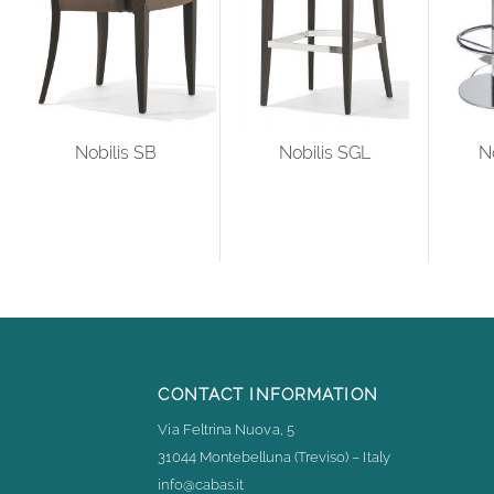
Nobilis SB
Nobilis SGL
N
CONTACT INFORMATION
Via Feltrina Nuova, 5
31044 Montebelluna (Treviso) – Italy
info@cabas.it