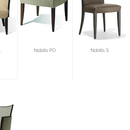
L
Nobilis PO
Nobilis S