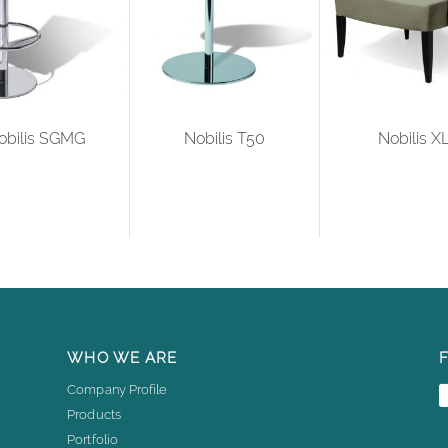
obilis SGMG
Nobilis T50
Nobilis X
WHO WE ARE
Company Profile
Products
Portfolio