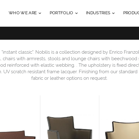
WHO WE ARE
PORTFOLIO
INDUSTRIES
PRODU
 "instant classic". Nobilis is a collection designed by Enrico Franzoli
as, chairs with armrests, stools and lounge chairs with beechwood 
ood reinforced with elastic webbing. . The upholstery is fixed dire
am. UV scratch resistant frame lacquer. Finishing from our standard
fabric or leather options on request.