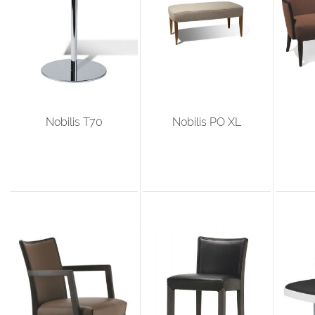
Nobilis T70
Nobilis PO XL