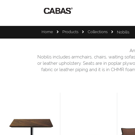
Home
Products
Collections
Nobilis
An
Nobilis includes armchairs, chairs, waiting sof
or leather upholstery. Seats are in poplar plyw
fabric or leather piping and it is in CHMR fo