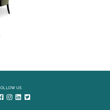
L
FOLLOW US