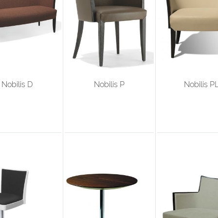
Nobilis D
Nobilis P
Nobilis P