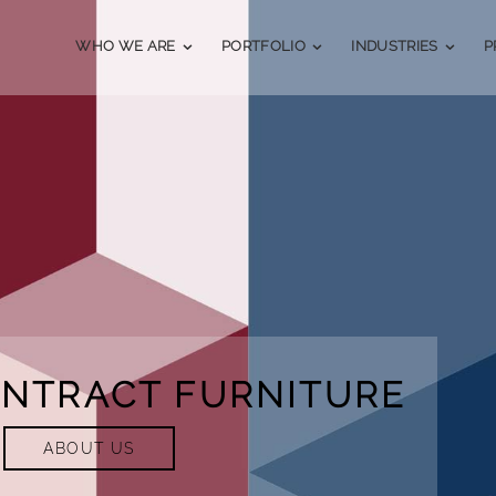
WHO WE ARE
PORTFOLIO
INDUSTRIES
P
ONTRACT FURNITURE
ABOUT US