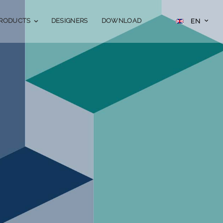
Skip
SELECT
RODUCTS
DESIGNERS
DOWNLOAD
EN
STATE
to
Content