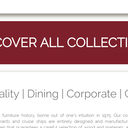
lity | Dining | Corporate |
n furniture history, borne out of one's intuition in 1975. Our co
aurants and cruise ships are entirely designed and manufactur
hain that guarantees a careful selection of wood and materials,