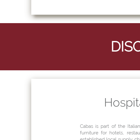
Hospita
Cabas is part of the Italia
furniture for hotels, rest
established local supply c