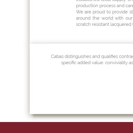
production process and care 
We are proud to provide st
around the world with our 
scratch resistant lacquered f
Cabas distinguishes and qualifies contrac
specific added value: conviviality a