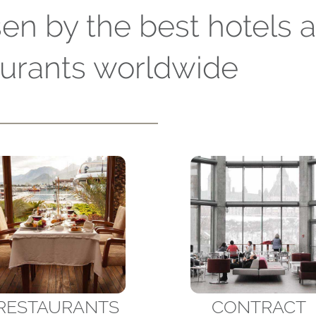
en by the best hotels 
aurants worldwide
RESTAURANTS
CONTRACT