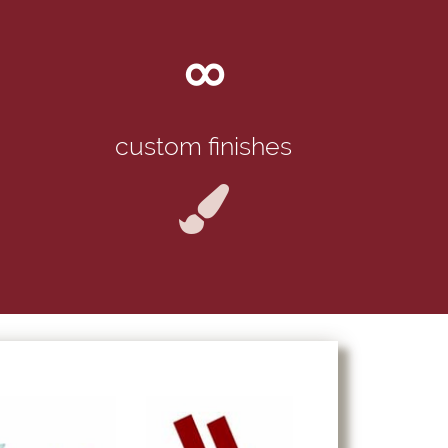
∞
custom finishes