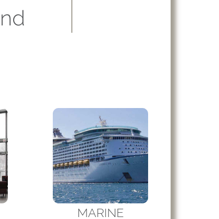
and
MARINE