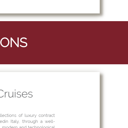
 Cruises
llections of luxury contract
edin Italy, through a well-
 a modern and technological