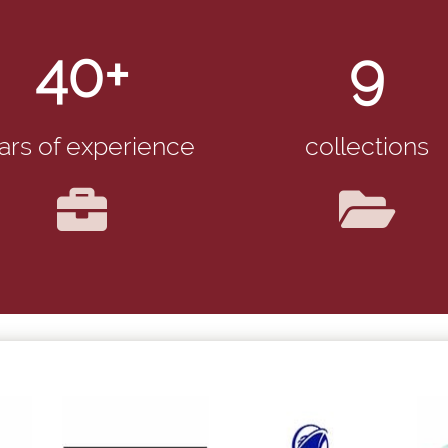
40+
9
ars of experience
collections