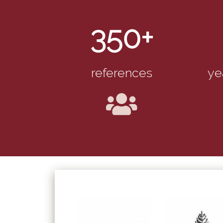
350+
references
ye