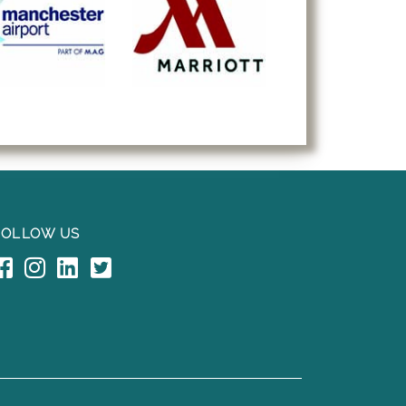
FOLLOW US