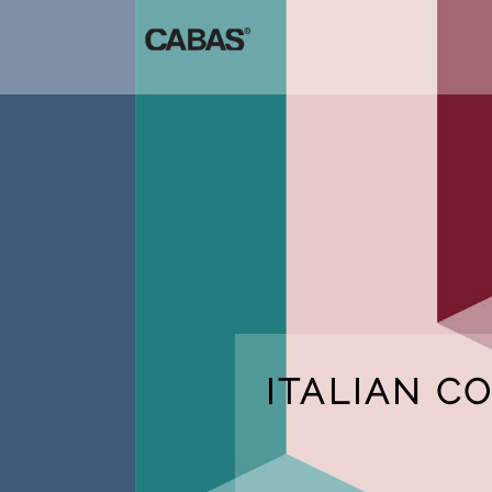
ITALIAN C