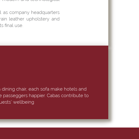
ell as company headquarters
rain leather upholstery and
s final use.
 dining chair, each sofa make hotels and
se passeggers happier. Cabas contribute to
uests’ wellbeing