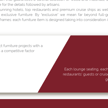
for the details followed by artisans.
unning hotels, top restaurants and premium cruise ships as w
exclusive furniture. By “exclusive” we mean far beyond full-g
rames: each furniture item is designed taking into consideration it
t furniture projects with a
s a competitive factor
Each lounge seating, each
restaurants' guests or crui
g