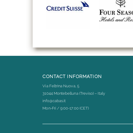
CONTACT INFORMATION
Via Feltrina Nuova, 5
31044 Montebelluna (Treviso) – Italy
info@cabas.it
Mon-Fri / 9:00-17:00 (CET)