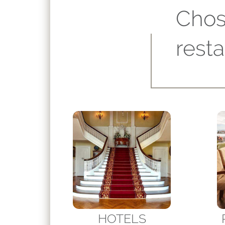
Chos
rest
HOTELS