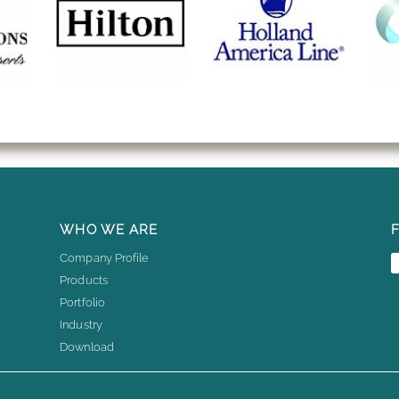
WHO WE ARE
Company Profile
Products
Portfolio
Industry
Download