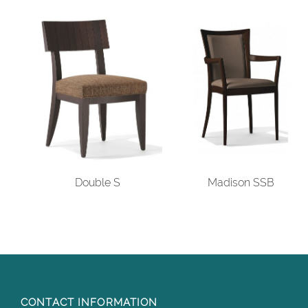
Double S
Madison SSB
CONTACT INFORMATION