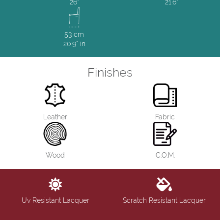
26"
21.6"
53 cm
20.9" in
Finishes
Leather
Fabric
Wood
C.O.M.
Uv Resistant Lacquer
Scratch Resistant Lacquer