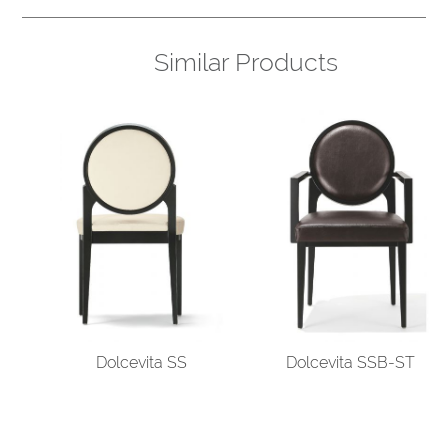
Similar Products
Dolcevita SS
Dolcevita SSB-ST