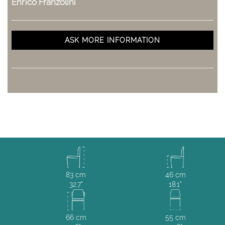
Enrico Franzolini
ASK MORE INFORMATION
83 cm
46 cm
32.7"
18.1"
66 cm
55 cm