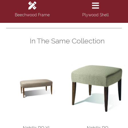
Beechwood Frame
Plywood Shell
In The Same Collection