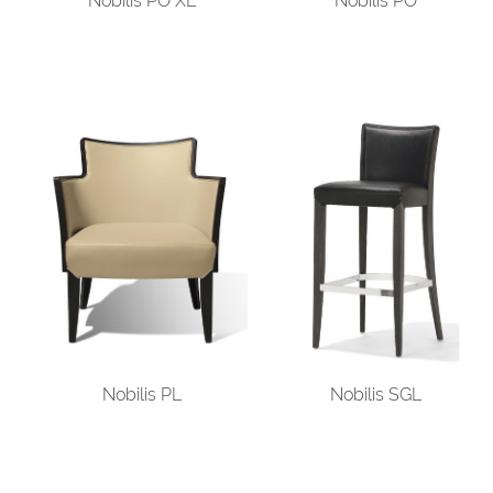
Nobilis PO XL
Nobilis PO
Nobilis PL
Nobilis SGL