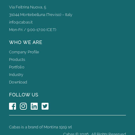
Via Feltrina Nuova, 5
31044 Montebelluna (Treviso) – Italy
info@cabas.it
Mon-Fri / 9:00-17:00 (CET)
WHO WE ARE
Company Profile
Products
Portfolio
Industry
Download
FOLLOW US
Cabas is a brand of Montina 1919 srl
Cabas ©
2026 . All Rights Reserved