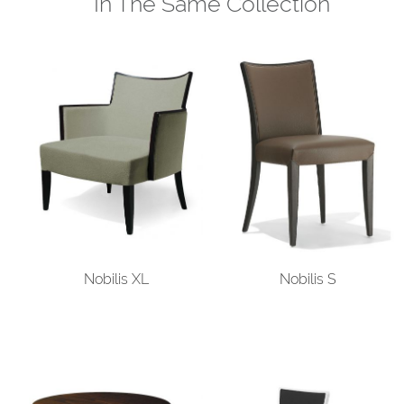
In The Same Collection
Nobilis XL
Nobilis S