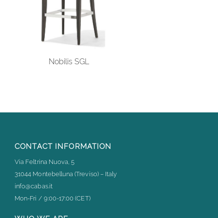
Nobilis SGL
CONTACT INFORMATION
Via Feltrina Nuova, 5
31044 Montebelluna (Treviso) – Italy
info@cabas.it
Mon-Fri / 9:00-17:00 (CET)