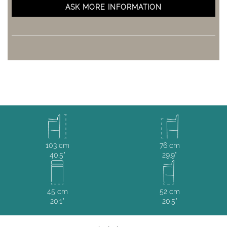
ASK MORE INFORMATION
103 cm
76 cm
40.5"
29.9"
45 cm
52 cm
20.1"
20.5"