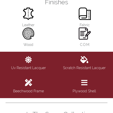
Finishes
Leather
Fabric
Wood
C.O.M.
Uv Resistant Lacquer
Scratch Resistant Lacquer
Beechwood Frame
Plywood Shell