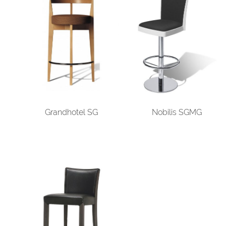
Grandhotel SG
Nobilis SGMG