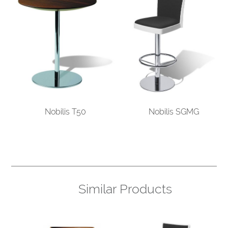
Nobilis T50
Nobilis SGMG
Similar Products