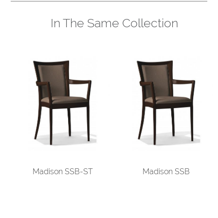
In The Same Collection
Madison SSB-ST
Madison SSB