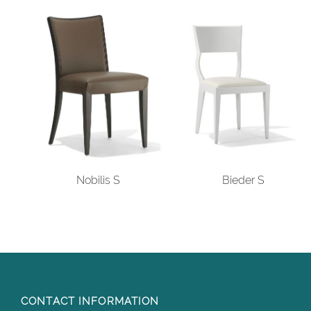
Nobilis S
Bieder S
CONTACT INFORMATION