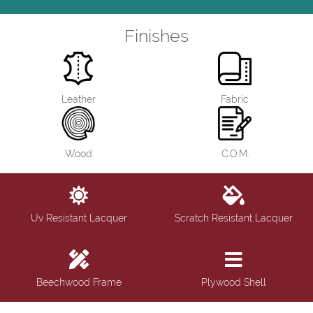
Finishes
Leather
Fabric
Wood
C.O.M.
Uv Resistant Lacquer
Scratch Resistant Lacquer
Beechwood Frame
Plywood Shell