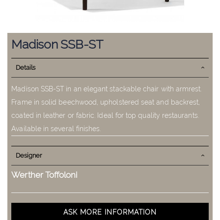
Skip
to
Madison SSB-ST
the
beginning
Details
of
the
images
Madison SSB-ST in an elegant stackable chair with armrest.
gallery
Frame in solid beechwood, upholstered seat and backrest,
coated in leather or fabric. Ideal for top quality restaurants.
Available in several finishes.
Designer
Werther Toffoloni
ASK MORE INFORMATION