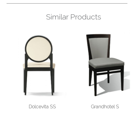
Similar Products
Dolcevita SS
Grandhotel S