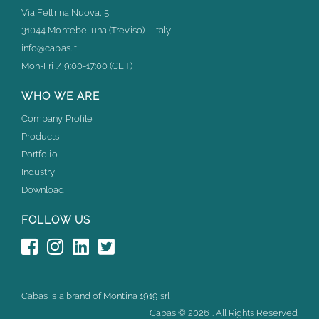
Via Feltrina Nuova, 5
31044 Montebelluna (Treviso) – Italy
info@cabas.it
Mon-Fri / 9:00-17:00 (CET)
WHO WE ARE
Company Profile
Products
Portfolio
Industry
Download
FOLLOW US
Cabas is a brand of Montina 1919 srl
Cabas ©
2026 . All Rights Reserved