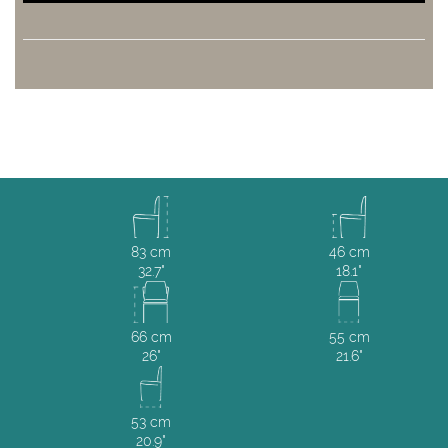
83 cm
46 cm
32.7"
18.1"
66 cm
55 cm
26"
21.6"
53 cm
20.9"