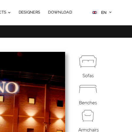
Skip
SELECT
CTS
DESIGNERS
DOWNLOAD
EN
STATE
to
Content
Sofas
Benches
Armchairs