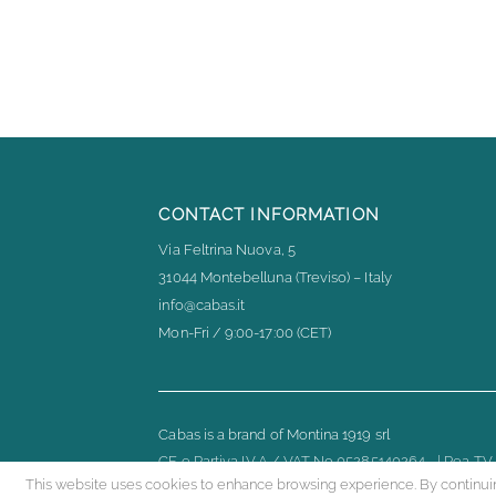
CONTACT INFORMATION
Via Feltrina Nuova, 5
31044 Montebelluna (Treviso) – Italy
info@cabas.it
Mon-Fri / 9:00-17:00 (CET)
Cabas is a brand of Montina 1919 srl
CF e Partiva I.V.A / VAT No 05285140264 - | Rea TV-4
This website uses cookies to enhance browsing experience. By continuing 