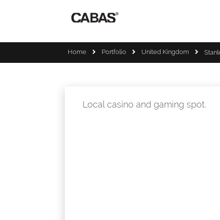
Home
Portfolio
United Kingdom
Stan
Local casino and gaming spot.