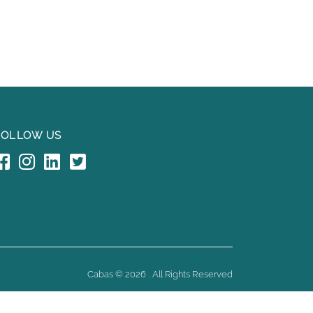
FOLLOW US
Cabas ©
2026 . All Rights Reserved