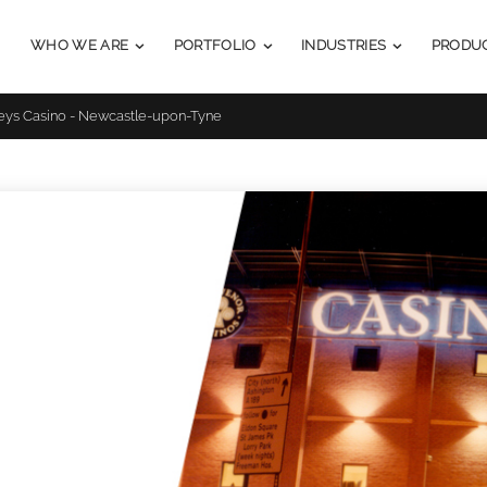
WHO WE ARE
PORTFOLIO
INDUSTRIES
PRODU
leys Casino - Newcastle-upon-Tyne