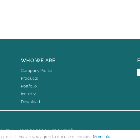
WHO WE ARE
Company Profile
Products
Portfolio
Industry
Download
32935 | Capitale Sociale Euro 10.000 i.v.
to visit this site you agree to our use of cookies.
More Info
.