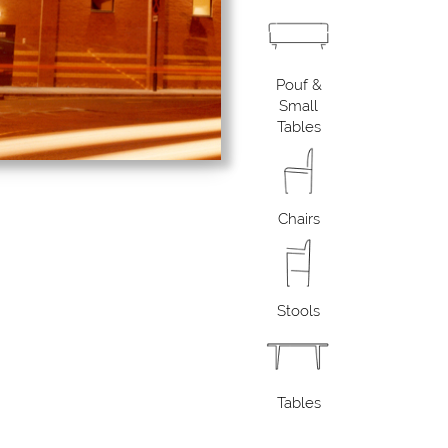
Pouf &
Small
Tables
Chairs
Stools
Tables