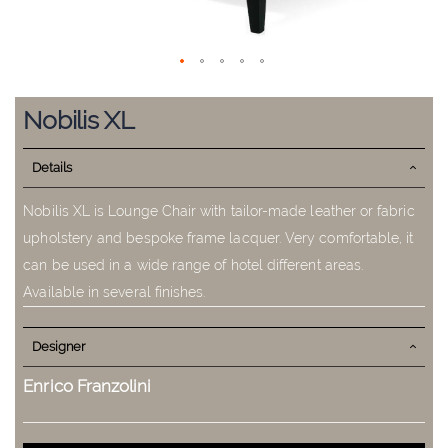
Skip
to
Nobilis XL
the
beginning
Details
of
the
images
Nobilis XL is Lounge Chair with tailor-made leather or fabric
gallery
upholstery and bespoke frame lacquer. Very comfortable, it
can be used in a wide range of hotel different areas.
Available in several finishes.
Designer
Enrico Franzolini