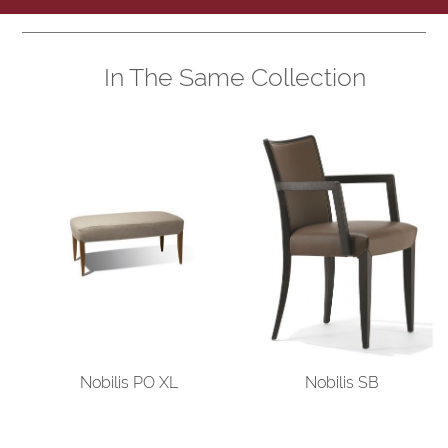
In The Same Collection
Nobilis PO XL
Nobilis SB