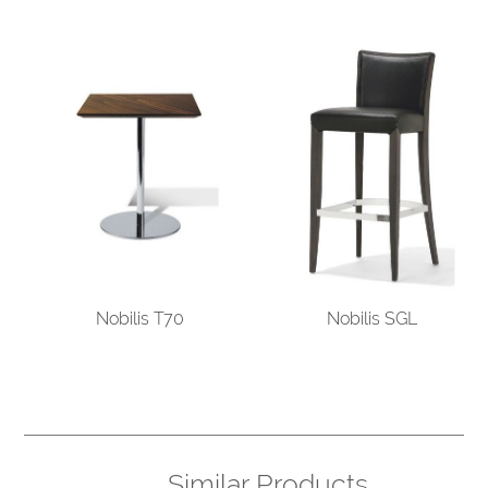
Nobilis T70
Nobilis SGL
Similar Products