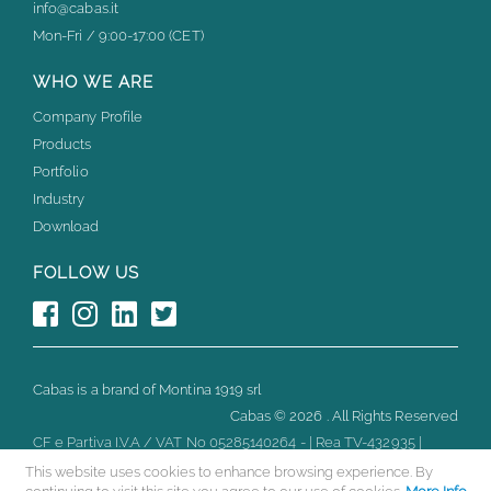
info@cabas.it
Mon-Fri / 9:00-17:00 (CET)
WHO WE ARE
Company Profile
Products
Portfolio
Industry
Download
FOLLOW US
Cabas is a brand of Montina 1919 srl
Cabas ©
2026 . All Rights Reserved
CF e Partiva I.V.A / VAT No 05285140264 - | Rea TV-432935 |
Capitale Sociale Euro 10.000 i.v.
This website uses cookies to enhance browsing experience. By