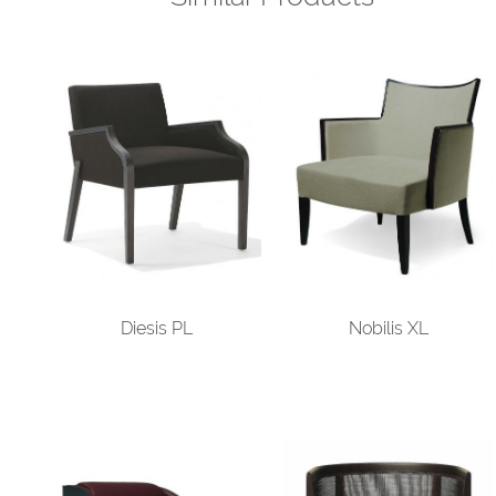
Diesis PL
Nobilis XL