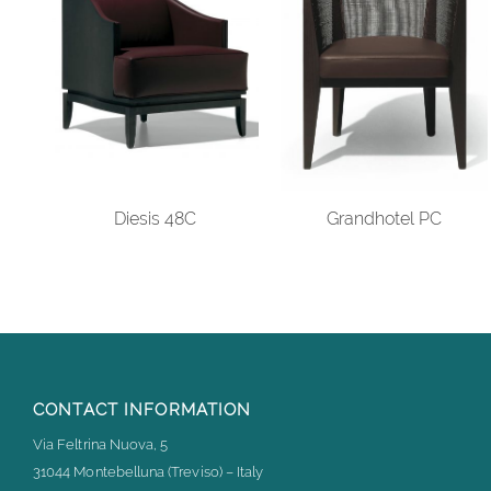
Diesis 48C
Grandhotel PC
CONTACT INFORMATION
Via Feltrina Nuova, 5
31044 Montebelluna (Treviso) – Italy