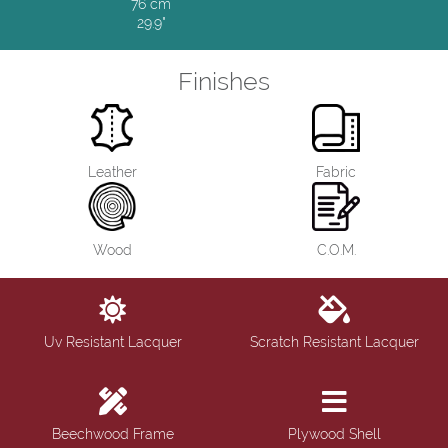
76 cm
29.9"
Finishes
Leather
Fabric
Wood
C.O.M.
Uv Resistant Lacquer
Scratch Resistant Lacquer
Beechwood Frame
Plywood Shell