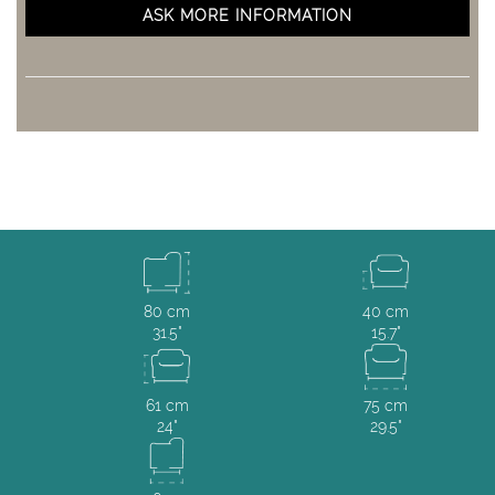
ASK MORE INFORMATION
80 cm
40 cm
31.5"
15.7"
61 cm
75 cm
24"
29.5"