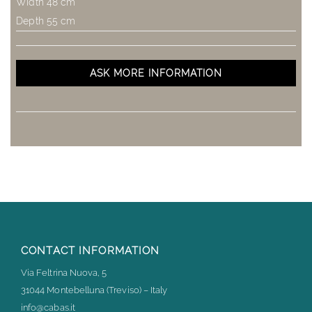
Width 48 cm
Depth 55 cm
ASK MORE INFORMATION
CONTACT INFORMATION
Via Feltrina Nuova, 5
31044 Montebelluna (Treviso) – Italy
info@cabas.it