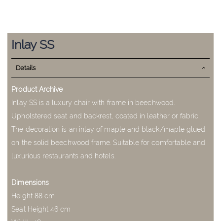
Skip
to
Inlay SS
the
beginning
Details
of
the
images
Product Archive
gallery
Inlay SS is a luxury chair with frame in beechwood.
Upholstered seat and backrest, coated in leather or fabric.
The decoration is an inlay of maple and black/maple glued
on the solid beechwood frame. Suitable for comfortable and
luxurious restaurants and hotels.
Dimensions
Height 88 cm
Seat Height 46 cm