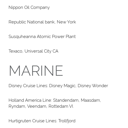
Nippon Oil Company
Republic National bank, New York
Susquheanna Atomic Power Plant
Texaco, Universal City CA
MARINE
Disney Cruise Lines: Disney Magic, Disney Wonder
Holland America Line: Standendam, Maasdam,
Ryndam, Veendam, Rottedam VI.
Hurtigruten Cruise Lines: Trollfjord