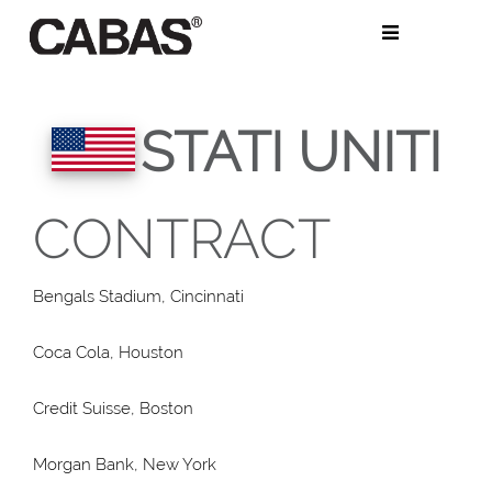
Salta
al
contenuto
STATI UNITI
CONTRACT
Bengals Stadium, Cincinnati
Coca Cola, Houston
Credit Suisse, Boston
Morgan Bank, New York