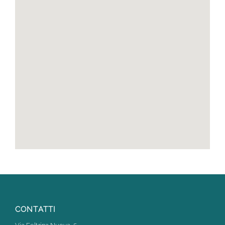
CONTATTI