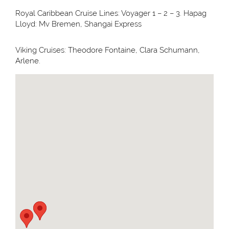
Royal Caribbean Cruise Lines: Voyager 1 – 2 – 3. Hapag
Lloyd: Mv Bremen, Shangai Express
Viking Cruises: Theodore Fontaine, Clara Schumann,
Arlene.