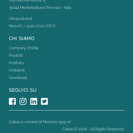
Via Feltrina Nuova, 5
31044 Montebelluna (Treviso) – Italy
info@cabas.it
Mon-Fri / 9:00-17:00 (CET)
CHI SIAMO
Company Profile
Prodotti
Portfolio
Ambienti
Download
SEGUICI SU
Cabas is a brand of Montina 1919 srl
Cabas ©
2026 . All Rights Reserved